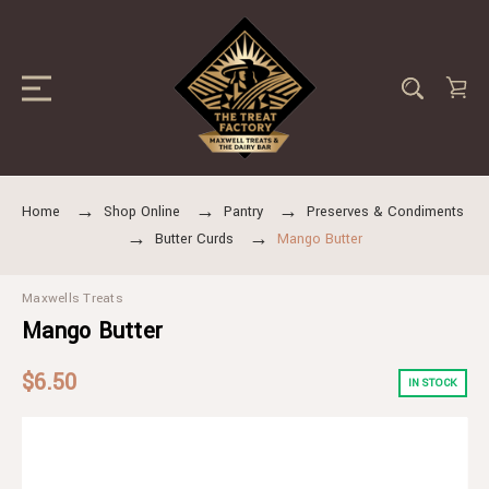
Home
Shop Online
Pantry
Preserves & Condiments
Butter Curds
Mango Butter
Maxwells Treats
Mango Butter
$6.50
IN STOCK