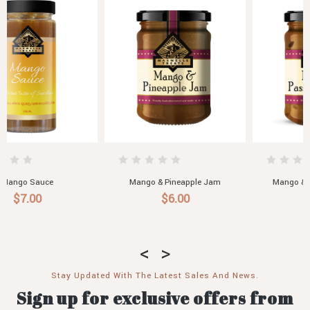
Mango & Pineapple Jam
Mango & Passionfruit Jam
$6.00
$6.00
Stay Updated With The Latest Sales And News.
Sign up for exclusive offers from