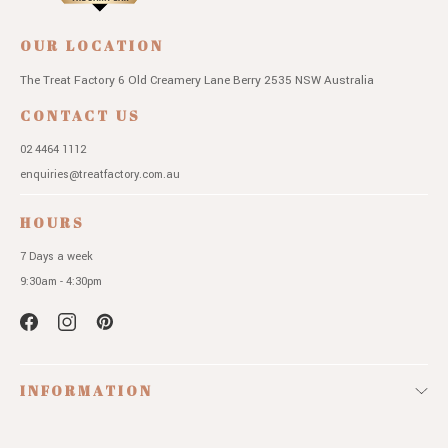
OUR LOCATION
The Treat Factory
6 Old Creamery Lane
Berry 2535 NSW
Australia
CONTACT US
02 4464 1112
enquiries@treatfactory.com.au
HOURS
7 Days a week
9:30am - 4:30pm
INFORMATION
QUICK LINKS