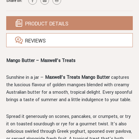
Share on:
PRODUCT DETAILS
REVIEWS
Mango Butter – Maxwell’s Treats
Sunshine in a jar —
Maxwell’s Treats Mango Butter
captures
the luscious flavour of golden mangoes blended with creamy
Australian butter for a smooth, tropical delight. Every spoonful
brings a taste of summer and a little indulgence to your table.
Spread it generously on scones, pancakes, or crumpets, or try
it on toasted sourdough or rye for a gourmet twist. It’s also
delicious swirled through Greek yoghurt, spooned over pavlova,
or served alongside fresh fruit. A tropical treat that’s both