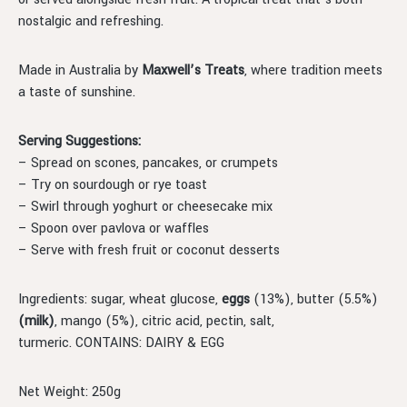
nostalgic and refreshing.
Made in Australia by
Maxwell’s Treats
, where tradition meets
a taste of sunshine.
Serving Suggestions:
– Spread on scones, pancakes, or crumpets
– Try on sourdough or rye toast
– Swirl through yoghurt or cheesecake mix
– Spoon over pavlova or waffles
– Serve with fresh fruit or coconut desserts
Ingredients: sugar, wheat glucose,
eggs
(13%), butter (5.5%)
(milk)
, mango (5%), citric acid, pectin, salt,
turmeric. CONTAINS: DAIRY & EGG
Net Weight: 250g