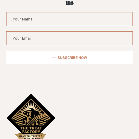
us
SUBSCRIBE NOW