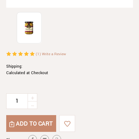
(1)
Write a Review
Shipping:
Calculated at Checkout
Current
INCREASE
QUANTITY
Stock:
DECREASE
OF
QUANTITY
MANGO
OF
BUTTER
MANGO
BUTTER