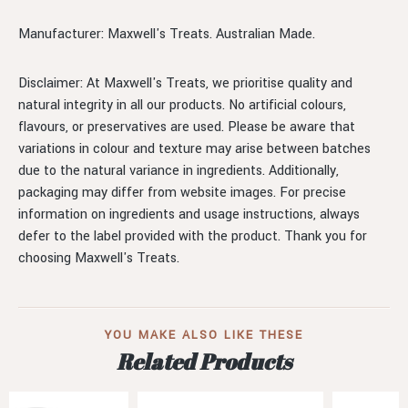
Manufacturer: Maxwell's Treats. Australian Made.
Disclaimer: At Maxwell's Treats, we prioritise quality and
natural integrity in all our products. No artificial colours,
flavours, or preservatives are used. Please be aware that
variations in colour and texture may arise between batches
due to the natural variance in ingredients. Additionally,
packaging may differ from website images. For precise
information on ingredients and usage instructions, always
defer to the label provided with the product. Thank you for
choosing Maxwell's Treats.
YOU MAKE ALSO LIKE THESE
Related Products