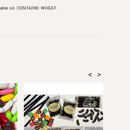
egetable oil. CONTAINS: WHEAT.