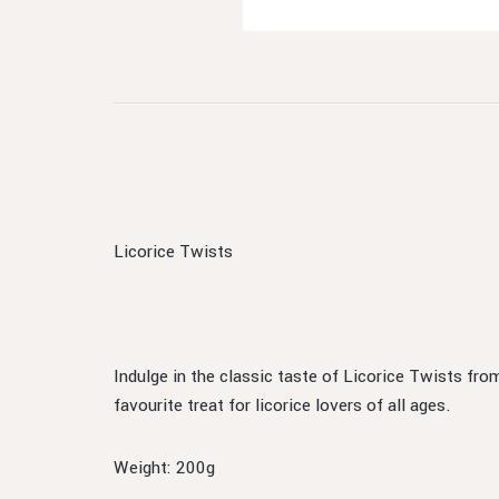
Licorice Twists
Indulge in the classic taste of Licorice Twists fro
favourite treat for licorice lovers of all ages.
Weight: 200g