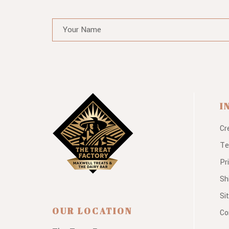
I
Cr
Te
Pr
Sh
Si
OUR LOCATION
Co