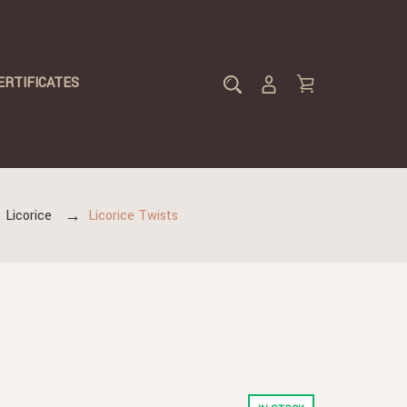
ERTIFICATES
Licorice
Licorice Twists