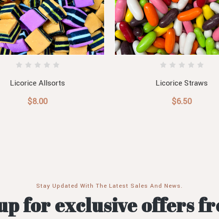
Licorice Allsorts
Licorice Straws
$8.00
$6.50
Stay Updated With The Latest Sales And News.
up for exclusive offers f