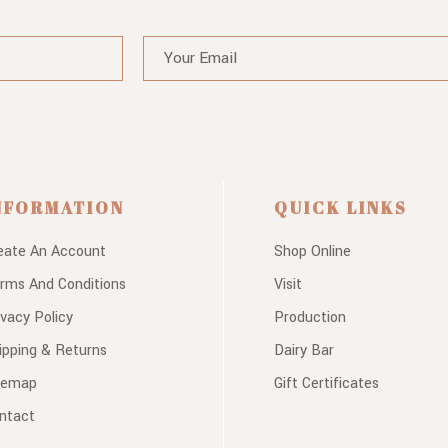
NFORMATION
QUICK LINKS
eate An Account
Shop Online
rms And Conditions
Visit
ivacy Policy
Production
ipping & Returns
Dairy Bar
temap
Gift Certificates
ntact