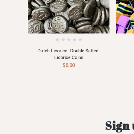
ists
Dutch Licorice. Double Salted.
Licorice Coins
$6.00
Sign 