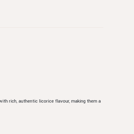
ith rich, authentic licorice flavour, making them a