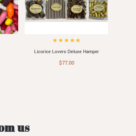
Licorice Lovers Deluxe Hamper
Lic
$77.00
rom us