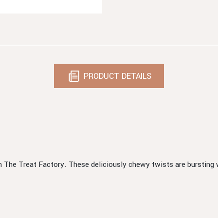
PRODUCT DETAILS
m The Treat Factory. These deliciously chewy twists are bursting w