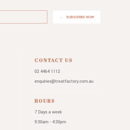
SUBSCRIBE NOW
CONTACT US
02 4464 1112
enquiries@treatfactory.com.au
HOURS
7 Days a week
9:30am - 4:30pm