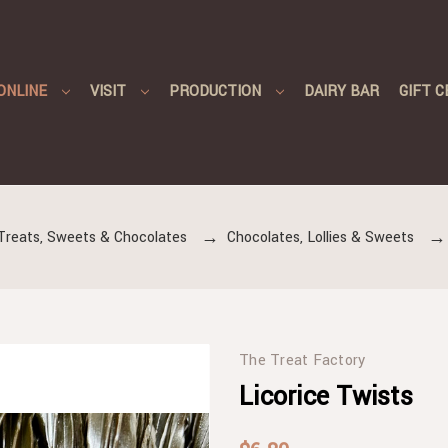
ONLINE
VISIT
PRODUCTION
DAIRY BAR
GIFT C
Treats, Sweets & Chocolates
Chocolates, Lollies & Sweets
The Treat Factory
Licorice Twists