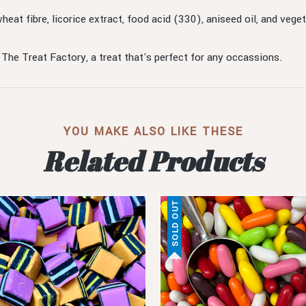
wheat fibre, licorice extract, food acid (330), aniseed oil, and v
 The Treat Factory, a treat that's perfect for any occassions.
YOU MAKE ALSO LIKE THESE
Related Products
SOLD OUT