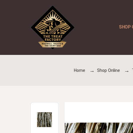
SHOP 
Home
Shop Online