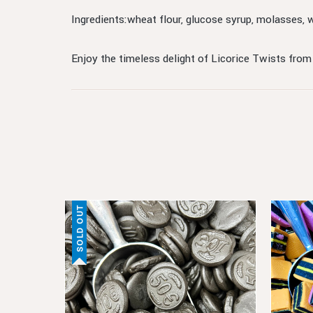
Ingredients:wheat flour, glucose syrup, molasses, 
Enjoy the timeless delight of Licorice Twists from
SOLD OUT