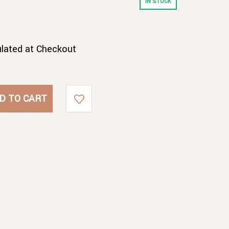
IN STOCK
ulated at Checkout