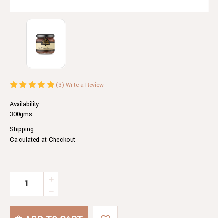
(3)
Write a Review
Availability:
300gms
Shipping:
Calculated at Checkout
Current
INCREASE
QUANTITY
Stock:
DECREASE
OF
QUANTITY
FIG
OF
&