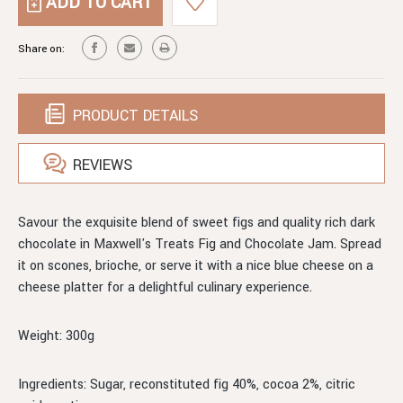
FIG
CHOCOLATE
&
JAM
CHOCOLATE
Share on:
JAM
PRODUCT DETAILS
REVIEWS
Savour the exquisite blend of sweet figs and quality rich dark
chocolate in Maxwell's Treats Fig and Chocolate Jam. Spread
it on scones, brioche, or serve it with a nice blue cheese on a
cheese platter for a delightful culinary experience.
Weight: 300g
Ingredients: Sugar, reconstituted fig 40%, cocoa 2%, citric