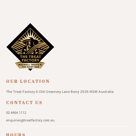
OUR LOCATION
The Treat Factory
6 Old Creamery Lane
Berry 2535 NSW
Australia
CONTACT US
02 4464 1112
enquiries@treatfactory.com.au
HOURS