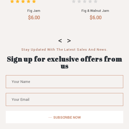
Fig Jam
Fig & Walnut Jam
$6.00
$6.00
Stay Updated With The Latest Sales And News.
Sign up for exclusive offers from
us
SUBSCRIBE NOW