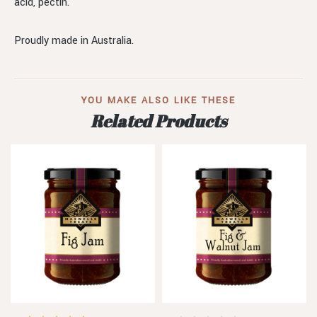
acid, pectin.
Proudly made in Australia.
YOU MAKE ALSO LIKE THESE
Related Products