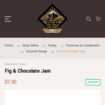
Home
Shop Online
Pantry
Preserves & Condiments
Gourmet Range
Fig & Chocolate Jam
Maxwells Treats
Fig & Chocolate Jam
$7.90
IN STOCK