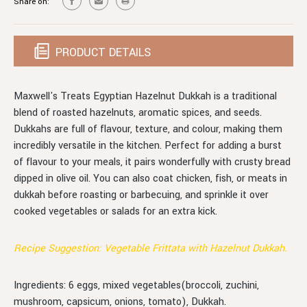
Share on:
PRODUCT DETAILS
Maxwell's Treats Egyptian Hazelnut Dukkah is a traditional
blend of roasted hazelnuts, aromatic spices, and seeds.
Dukkahs are full of flavour, texture, and colour, making them
incredibly versatile in the kitchen. Perfect for adding a burst
of flavour to your meals, it pairs wonderfully with crusty bread
dipped in olive oil. You can also coat chicken, fish, or meats in
dukkah before roasting or barbecuing, and sprinkle it over
cooked vegetables or salads for an extra kick.
Recipe Suggestion: Vegetable Frittata with Hazelnut Dukkah.
Ingredients: 6 eggs, mixed vegetables(broccoli, zuchini,
mushroom, capsicum, onions, tomato), Dukkah.