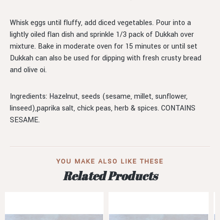
Whisk eggs until fluffy, add diced vegetables. Pour into a
lightly oiled flan dish and sprinkle 1/3 pack of Dukkah over
mixture. Bake in moderate oven for 15 minutes or until set
Dukkah can also be used for dipping with fresh crusty bread
and olive oi.
Ingredients: Hazelnut, seeds (sesame, millet, sunflower,
linseed),paprika salt, chick peas, herb & spices. CONTAINS
SESAME.
YOU MAKE ALSO LIKE THESE
Related Products