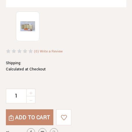
(0)
Write a Review
Shipping:
Calculated at Checkout
Current
INCREASE
QUANTITY
Stock:
DECREASE
OF
QUANTITY
EGYPTIAN
OF
HAZELNUT
EGYPTIAN
DUKKAH
HAZELNUT
DUKKAH