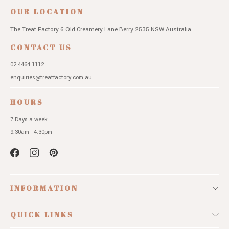
OUR LOCATION
The Treat Factory
6 Old Creamery Lane
Berry 2535 NSW
Australia
CONTACT US
02 4464 1112
enquiries@treatfactory.com.au
HOURS
7 Days a week
9:30am - 4:30pm
INFORMATION
QUICK LINKS