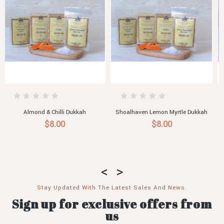
kah
Desert Bush Tomato Dukkah with
Australian Macadamia & Lemon
Pistachio
Myrtle Dukkah
$8.00
$8.00
Stay Updated With The Latest Sales And News.
Sign up for exclusive offers from
us