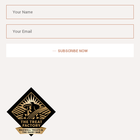
SUBSCRIBE NOW