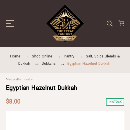
Home
Shop Online
Pantry
Salt, Spice Blends &
Dukkah
Dukkahs
Egyptian Hazelnut Dukkah
Maxwells Treats
Egyptian Hazelnut Dukkah
$8.00
IN STOCK