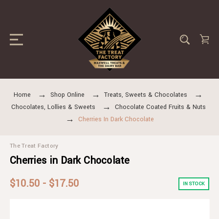
Home
Shop Online
Treats, Sweets & Chocolates
Chocolates, Lollies & Sweets
Chocolate Coated Fruits & Nuts
Cherries In Dark Chocolate
The Treat Factory
Cherries in Dark Chocolate
$10.50 - $17.50
IN STOCK