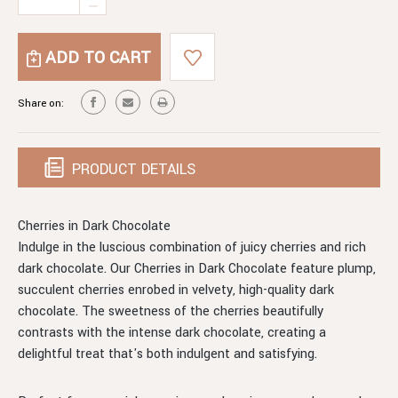
Stock:
DECREASE
OF
QUANTITY
CHERRIES
OF
IN
CHERRIES
DARK
IN
CHOCOLATE
DARK
Share on:
CHOCOLATE
PRODUCT DETAILS
Cherries in Dark Chocolate
Indulge in the luscious combination of juicy cherries and rich
dark chocolate. Our Cherries in Dark Chocolate feature plump,
succulent cherries enrobed in velvety, high-quality dark
chocolate. The sweetness of the cherries beautifully
contrasts with the intense dark chocolate, creating a
delightful treat that's both indulgent and satisfying.