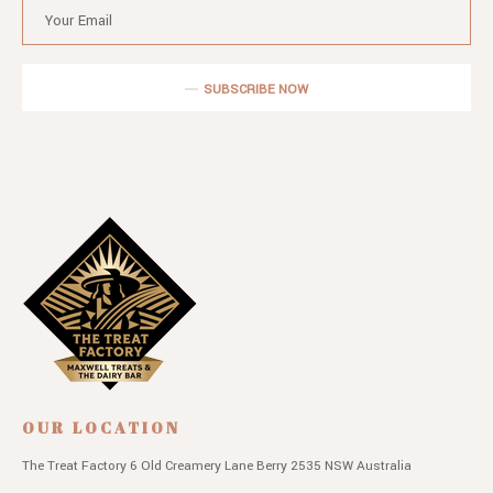
SUBSCRIBE NOW
OUR LOCATION
The Treat Factory
6 Old Creamery Lane
Berry 2535 NSW
Australia