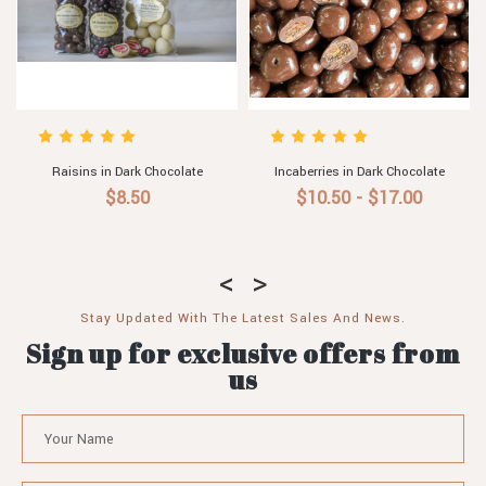
Raisins in Dark Chocolate
Incaberries in Dark Chocolate
$8.50
$10.50 - $17.00
Stay Updated With The Latest Sales And News.
Sign up for exclusive offers from
us