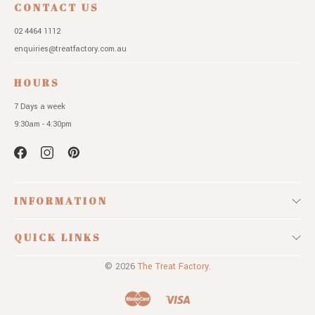
CONTACT US
02 4464 1112
enquiries@treatfactory.com.au
HOURS
7 Days a week
9:30am - 4:30pm
INFORMATION
QUICK LINKS
© 2026
The Treat Factory.