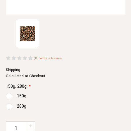
(0)
Write a Review
Shipping:
Calculated at Checkout
150g, 280g:
*
150g
280g
Current
INCREASE
QUANTITY