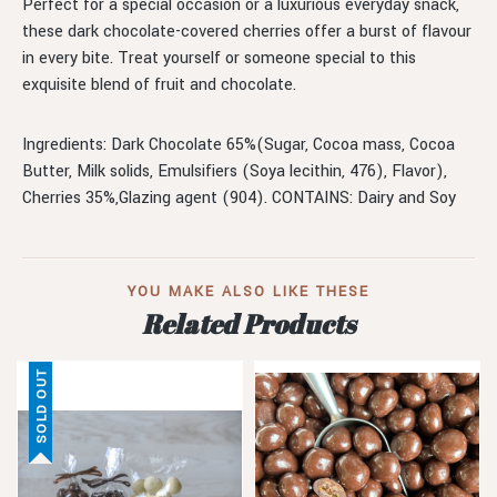
Perfect for a special occasion or a luxurious everyday snack,
these dark chocolate-covered cherries offer a burst of flavour
in every bite. Treat yourself or someone special to this
exquisite blend of fruit and chocolate.
Ingredients: Dark Chocolate 65%(Sugar, Cocoa mass, Cocoa
Butter, Milk solids, Emulsifiers (Soya lecithin, 476), Flavor),
Cherries 35%,Glazing agent (904). CONTAINS: Dairy and Soy
YOU MAKE ALSO LIKE THESE
Related Products
SOLD OUT