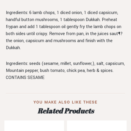
Ingredients: 6 lamb chops, 1 diced onion, 1 diced capsicum,
handful button mushrooms, 1 tablespoon Dukkah. Preheat
frypan and add 1 tablespoon oil gently fry the lamb chops on
both sides until crispy. Remove from pan, in the juices saut¶?
the onion, capsicum and mushrooms and finish with the
Dukkah.
Ingredients: seeds (sesame, millet, sunflower,), salt, capsicum,
Mountain pepper, bush tomato, chick pea, herb & spices.
CONTAINS SESAME
YOU MAKE ALSO LIKE THESE
Related Products