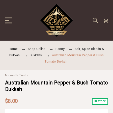
Home
Shop Online
Pantry
Salt, Spice Blends &
Dukkah
Dukkahs
Australian Mountain Pepper & Bush
Tomato Dukkah
Maxwells Treats
Australian Mountain Pepper & Bush Tomato
Dukkah
$8.00
IN STOCK