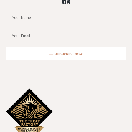
us
SUBSCRIBE NOW