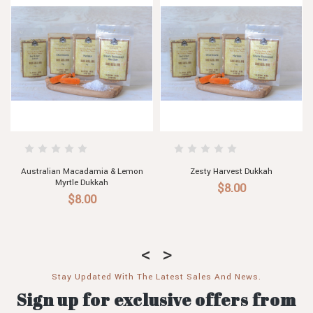
t Dukkah
Egyptian Hazelnut Dukkah
Almond & Chilli 
0
$8.00
$8.00
Stay Updated With The Latest Sales And News.
Sign up for exclusive offers from