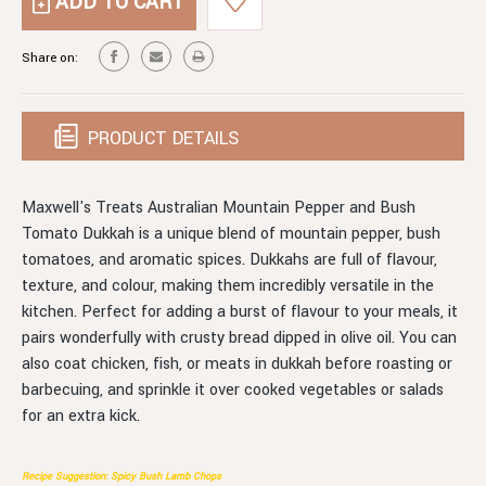
AUSTRALIAN
PEPPER
MOUNTAIN
&
PEPPER
Share on:
BUSH
&
TOMATO
BUSH
DUKKAH
TOMATO
DUKKAH
PRODUCT DETAILS
Maxwell's Treats Australian Mountain Pepper and Bush
Tomato Dukkah is a unique blend of mountain pepper, bush
tomatoes, and aromatic spices. Dukkahs are full of flavour,
texture, and colour, making them incredibly versatile in the
kitchen. Perfect for adding a burst of flavour to your meals, it
pairs wonderfully with crusty bread dipped in olive oil. You can
also coat chicken, fish, or meats in dukkah before roasting or
barbecuing, and sprinkle it over cooked vegetables or salads
for an extra kick.
Recipe Suggestion: Spicy Bush Lamb Chops