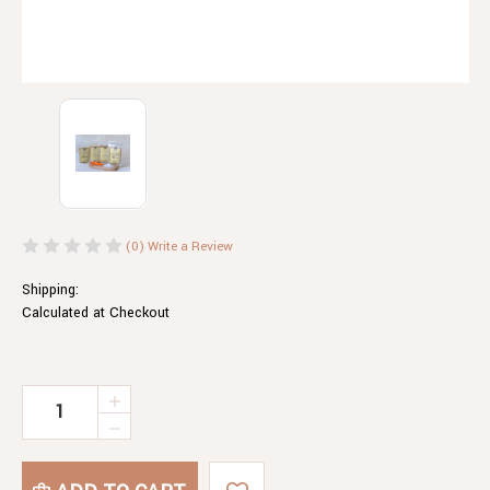
(0)
Write a Review
Shipping:
Calculated at Checkout
Current
INCREASE
QUANTITY
Stock:
DECREASE
OF
QUANTITY
AUSTRALIAN
OF
MOUNTAIN