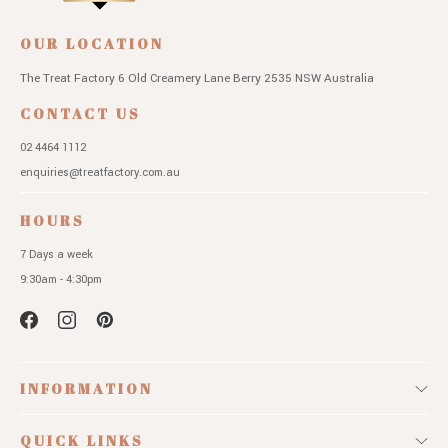
OUR LOCATION
The Treat Factory
6 Old Creamery Lane
Berry 2535 NSW
Australia
CONTACT US
02 4464 1112
enquiries@treatfactory.com.au
HOURS
7 Days a week
9:30am - 4:30pm
INFORMATION
QUICK LINKS