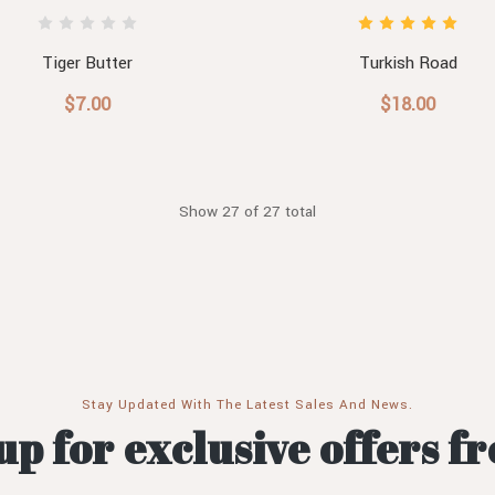
Tiger Butter
Turkish Road
$7.00
$18.00
Show 27 of 27 total
Stay Updated With The Latest Sales And News.
up for exclusive offers f