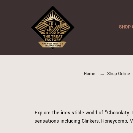
SHOP 
Home
Shop Online
Explore the irresistible world of "Chocolaty
sensations including Clinkers, Honeycomb, M