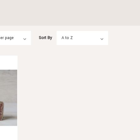
Sort By