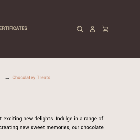
ERTIFICATES
Chocolatey Treats
 exciting new delights. Indulge in a range of
d creating new sweet memories, our chocolate