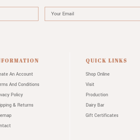
NFORMATION
QUICK LINKS
eate An Account
Shop Online
rms And Conditions
Visit
ivacy Policy
Production
ipping & Returns
Dairy Bar
temap
Gift Certificates
ntact