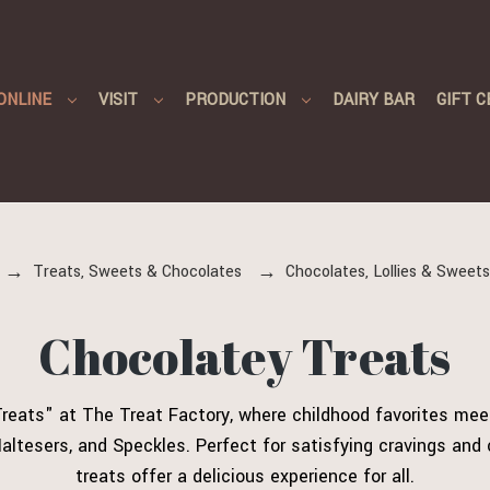
ONLINE
VISIT
PRODUCTION
DAIRY BAR
GIFT C
Treats, Sweets & Chocolates
Chocolates, Lollies & Sweets
Chocolatey Treats
 Treats" at The Treat Factory, where childhood favorites meet
altesers, and Speckles. Perfect for satisfying cravings an
treats offer a delicious experience for all.