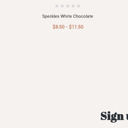
Speckles White Chocolate
$8.50 - $11.50
Sign 