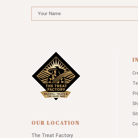
I
Cr
Te
Pr
Sh
Si
OUR LOCATION
Co
The Treat Factory