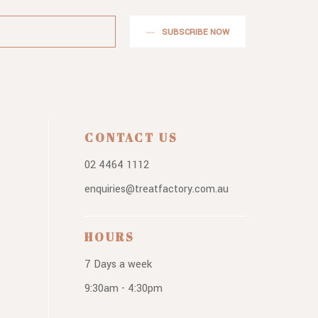
SUBSCRIBE NOW
CONTACT US
02 4464 1112
enquiries@treatfactory.com.au
HOURS
7 Days a week
9:30am - 4:30pm