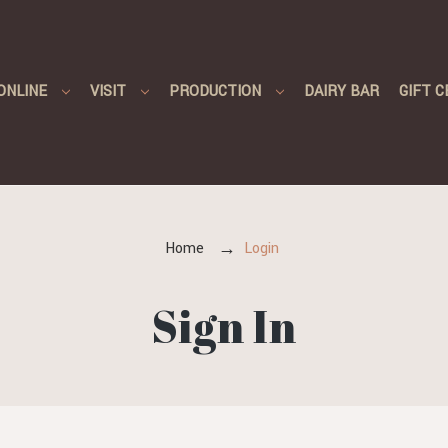
ONLINE
VISIT
PRODUCTION
DAIRY BAR
GIFT C
Home
Login
Sign In