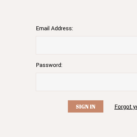
Email Address:
Password:
Forgot y