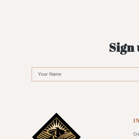
Sign 
I
Cr