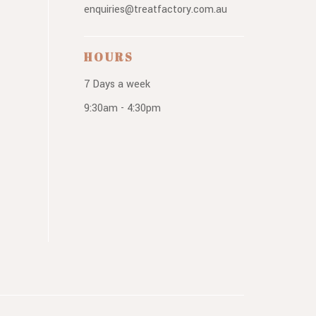
enquiries@treatfactory.com.au
HOURS
7 Days a week
9:30am - 4:30pm