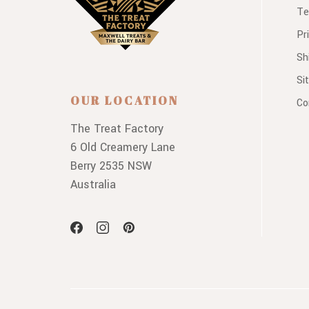
Te
Pr
Sh
Si
OUR LOCATION
Co
The Treat Factory
6 Old Creamery Lane
Berry 2535 NSW
Australia