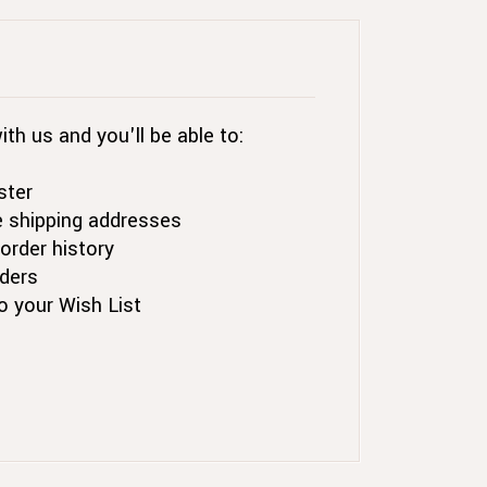
th us and you'll be able to:
ster
e shipping addresses
order history
ders
o your Wish List