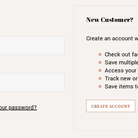
New Customer?
Create an account wi
Check out fa
Save multipl
Access your 
Track new or
Save items t
our password?
CREATE ACCOUNT