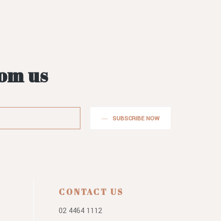
rom us
SUBSCRIBE NOW
CONTACT US
02 4464 1112