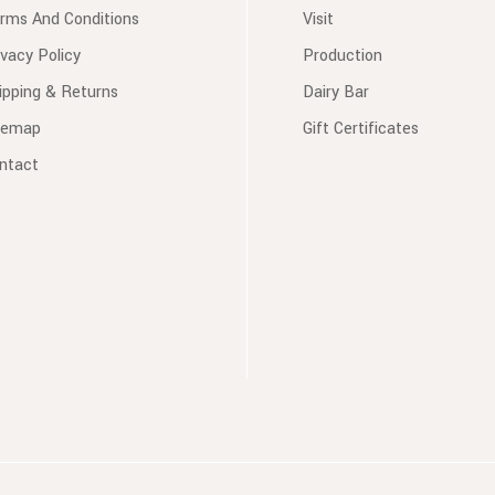
rms And Conditions
Visit
ivacy Policy
Production
ipping & Returns
Dairy Bar
temap
Gift Certificates
ntact