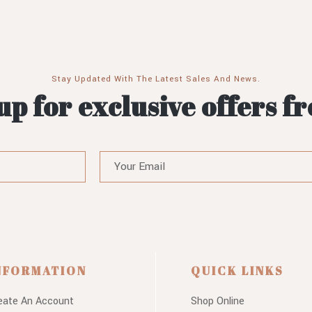
Stay Updated With The Latest Sales And News.
up for exclusive offers f
NFORMATION
QUICK LINKS
eate An Account
Shop Online