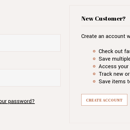
New Customer?
Create an account wi
Check out fa
Save multipl
Access your 
Track new or
Save items t
our password?
CREATE ACCOUNT