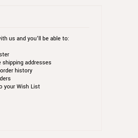
th us and you'll be able to:
ster
e shipping addresses
order history
ders
o your Wish List