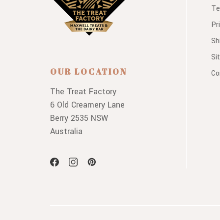
Te
Pr
Sh
Si
OUR LOCATION
Co
The Treat Factory
6 Old Creamery Lane
Berry 2535 NSW
Australia