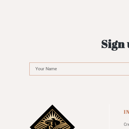
Sign 
I
Cr