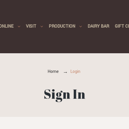
ONLINE
VISIT
PRODUCTION
DAIRY BAR
GIFT C
Home
Login
Sign In