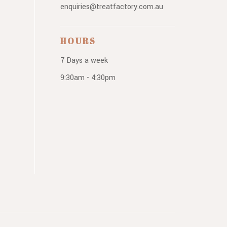
enquiries@treatfactory.com.au
HOURS
7 Days a week
9:30am - 4:30pm