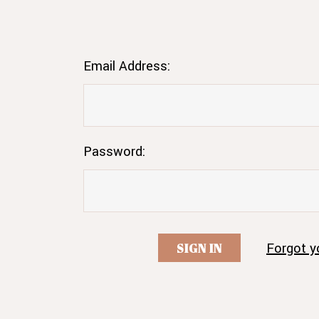
Email Address:
Password:
Forgot y