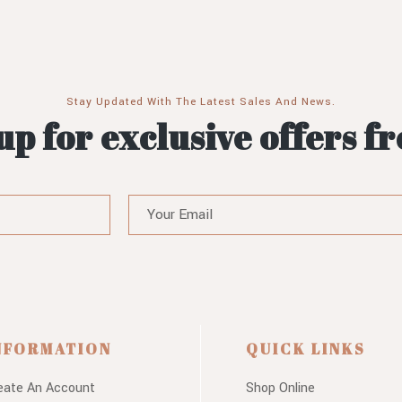
Stay Updated With The Latest Sales And News.
up for exclusive offers f
NFORMATION
QUICK LINKS
eate An Account
Shop Online