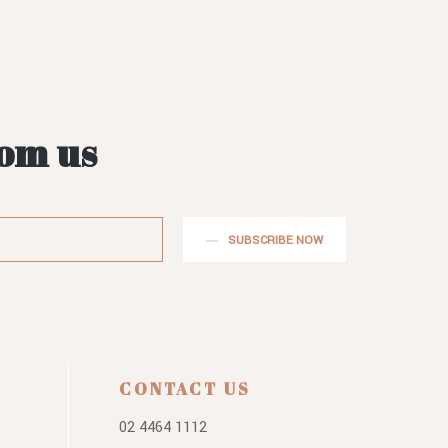
rom us
SUBSCRIBE NOW
CONTACT US
02 4464 1112