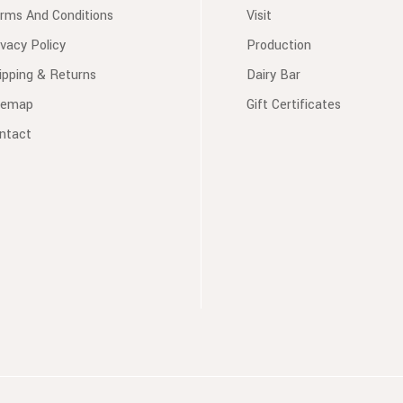
rms And Conditions
Visit
ivacy Policy
Production
ipping & Returns
Dairy Bar
temap
Gift Certificates
ntact