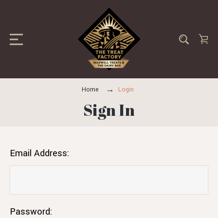
Home
Login
Sign In
Email Address:
Password: