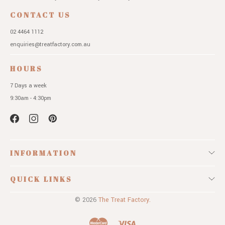
CONTACT US
02 4464 1112
enquiries@treatfactory.com.au
HOURS
7 Days a week
9:30am - 4:30pm
INFORMATION
QUICK LINKS
© 2026
The Treat Factory.