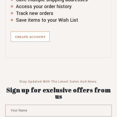
Access your order history
Track new orders
Save items to your Wish List
CREATE ACCOUNT
Stay Updated With The Latest Sales And News.
Sign up for exclusive offers from
us