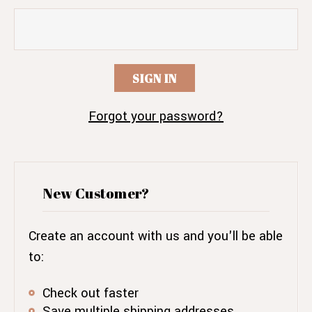
Forgot your password?
New Customer?
Create an account with us and you'll be able
to:
Check out faster
Save multiple shipping addresses