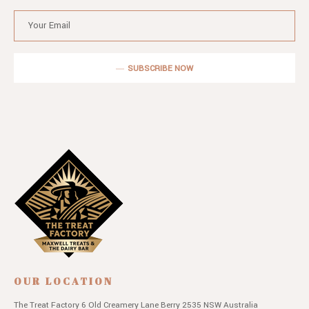
SUBSCRIBE NOW
OUR LOCATION
The Treat Factory
6 Old Creamery Lane
Berry 2535 NSW
Australia