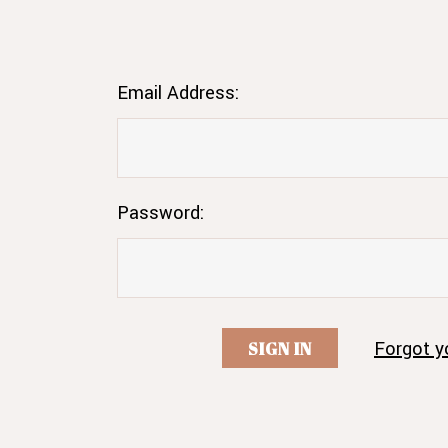
Email Address:
Password:
Forgot y