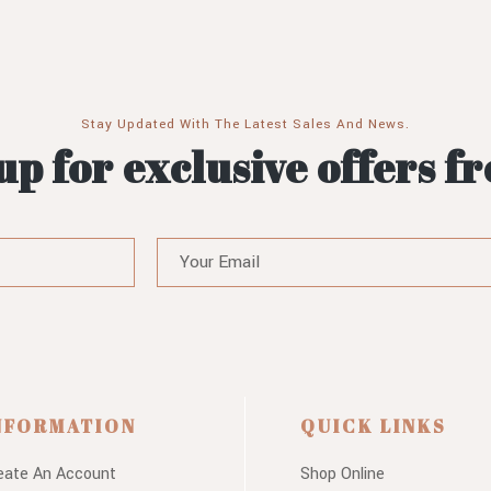
Stay Updated With The Latest Sales And News.
up for exclusive offers f
NFORMATION
QUICK LINKS
eate An Account
Shop Online