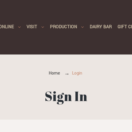
ONLINE
VISIT
PRODUCTION
DAIRY BAR
GIFT C
Home
Login
Sign In