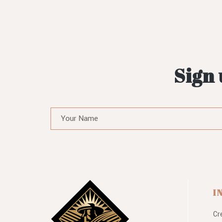
Sign 
I
Cr