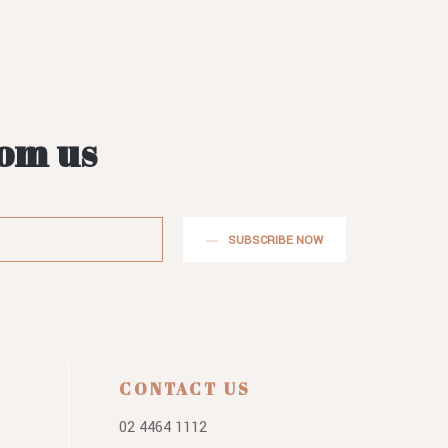
rom us
SUBSCRIBE NOW
CONTACT US
02 4464 1112