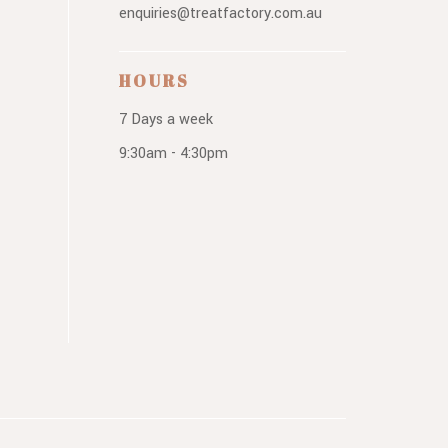
enquiries@treatfactory.com.au
HOURS
7 Days a week
9:30am - 4:30pm