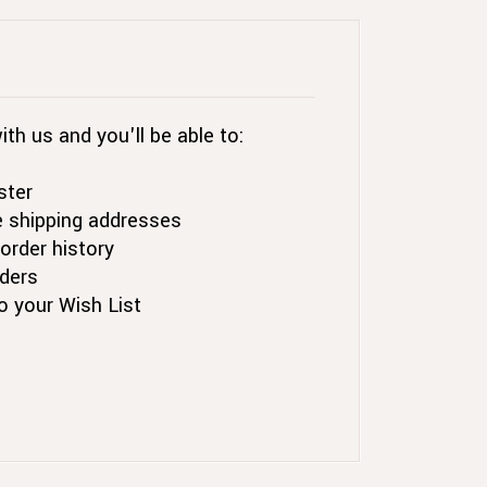
th us and you'll be able to:
ster
e shipping addresses
order history
ders
o your Wish List