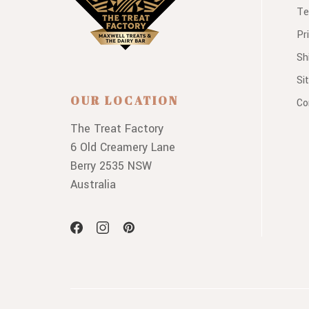
Te
Pr
Sh
Si
OUR LOCATION
Co
The Treat Factory
6 Old Creamery Lane
Berry 2535 NSW
Australia