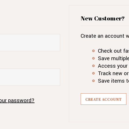
New Customer?
Create an account wi
Check out fa
Save multipl
Access your 
Track new or
Save items t
our password?
CREATE ACCOUNT