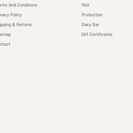
rms And Conditions
Visit
ivacy Policy
Production
ipping & Returns
Dairy Bar
temap
Gift Certificates
ntact