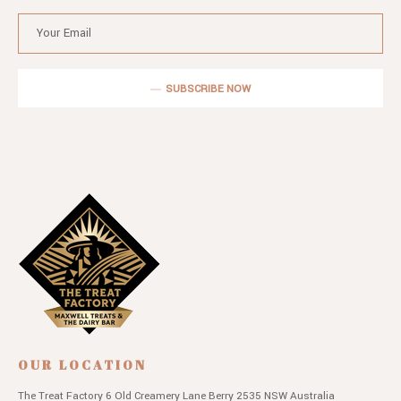
SUBSCRIBE NOW
OUR LOCATION
The Treat Factory
6 Old Creamery Lane
Berry 2535 NSW
Australia