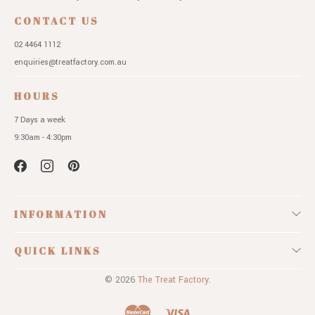
CONTACT US
02 4464 1112
enquiries@treatfactory.com.au
HOURS
7 Days a week
9:30am - 4:30pm
INFORMATION
QUICK LINKS
© 2026
The Treat Factory.