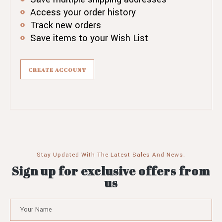
Access your order history
Track new orders
Save items to your Wish List
CREATE ACCOUNT
Stay Updated With The Latest Sales And News.
Sign up for exclusive offers from
us