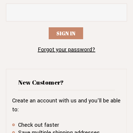
Forgot your password?
New Customer?
Create an account with us and you'll be able
to:
Check out faster
Save multiple shipping addresses