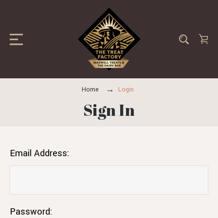
Home
Login
Sign In
Email Address:
Password: