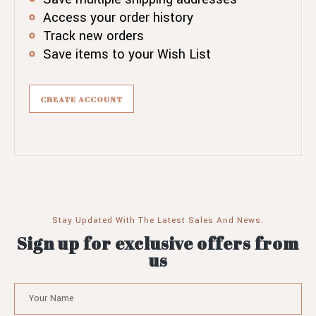
Access your order history
Track new orders
Save items to your Wish List
CREATE ACCOUNT
Stay Updated With The Latest Sales And News.
Sign up for exclusive offers from
us