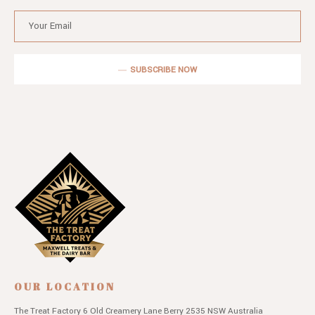
SUBSCRIBE NOW
OUR LOCATION
The Treat Factory
6 Old Creamery Lane
Berry 2535 NSW
Australia