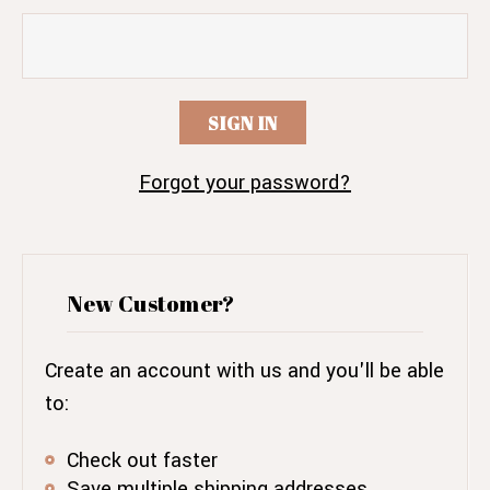
Forgot your password?
New Customer?
Create an account with us and you'll be able
to:
Check out faster
Save multiple shipping addresses