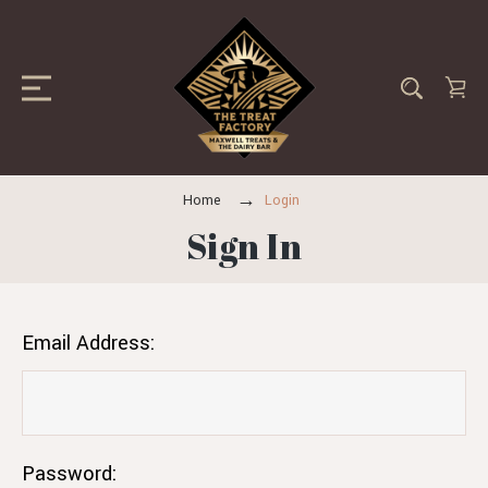
Home
Login
Sign In
Email Address:
Password: