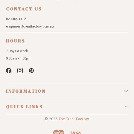
CONTACT US
02 4464 1112
enquiries@treatfactory.com.au
HOURS
7 Days a week
9:30am - 4:30pm
INFORMATION
QUICK LINKS
© 2026
The Treat Factory.