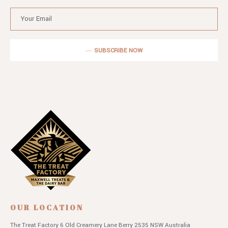
SUBSCRIBE NOW
OUR LOCATION
The Treat Factory
6 Old Creamery Lane
Berry 2535 NSW
Australia