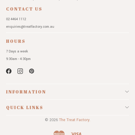
CONTACT US
02 4464 1112
enquiries@treatfactory.com.au
HOURS
7 Days a week
9:30am - 4:30pm
INFORMATION
QUICK LINKS
© 2026
The Treat Factory.