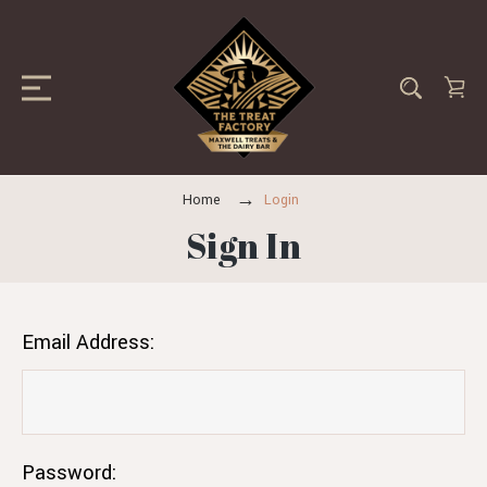
Home
Login
Sign In
Email Address:
Password: