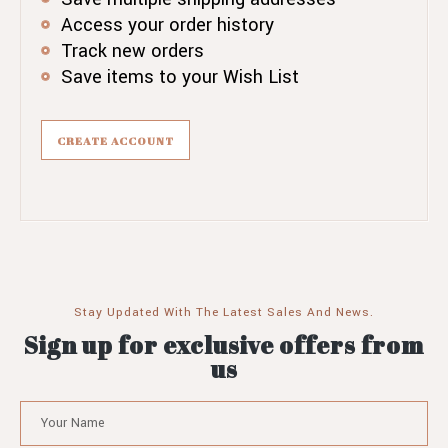
Access your order history
Track new orders
Save items to your Wish List
CREATE ACCOUNT
Stay Updated With The Latest Sales And News.
Sign up for exclusive offers from
us