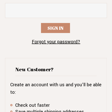
Forgot your password?
New Customer?
Create an account with us and you'll be able
to:
Check out faster
Save multiple shipping addresses