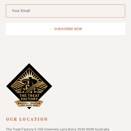
SUBSCRIBE NOW
OUR LOCATION
The Treat Factory
6 Old Creamery Lane
Berry 2535 NSW
Australia