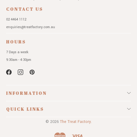
CONTACT US
02 4464 1112
enquiries@treatfactory.com.au
HOURS
7 Days a week
9:30am - 4:30pm
INFORMATION
QUICK LINKS
© 2026
The Treat Factory.