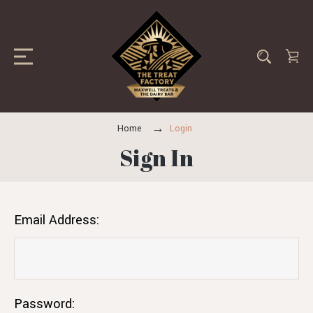
Home
Login
Sign In
Email Address:
Password: