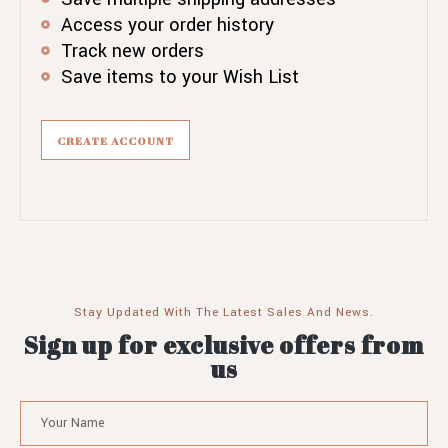
Access your order history
Track new orders
Save items to your Wish List
CREATE ACCOUNT
Stay Updated With The Latest Sales And News.
Sign up for exclusive offers from
us