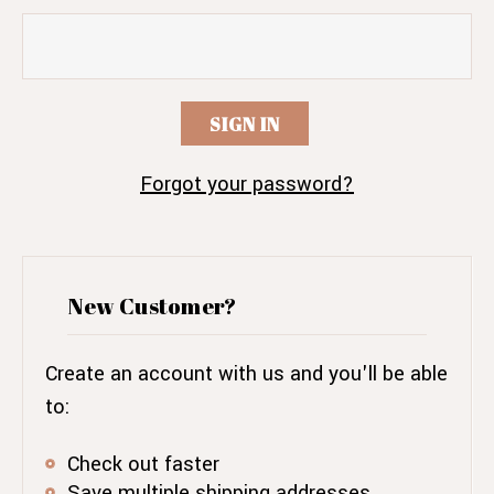
Forgot your password?
New Customer?
Create an account with us and you'll be able
to:
Check out faster
Save multiple shipping addresses