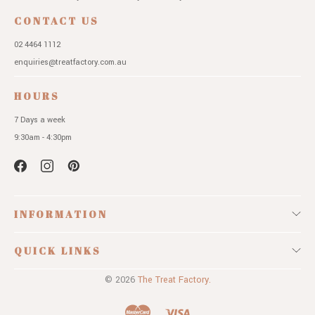
CONTACT US
02 4464 1112
enquiries@treatfactory.com.au
HOURS
7 Days a week
9:30am - 4:30pm
INFORMATION
QUICK LINKS
© 2026
The Treat Factory.