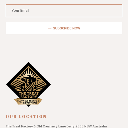
SUBSCRIBE NOW
OUR LOCATION
The Treat Factory
6 Old Creamery Lane
Berry 2535 NSW
Australia