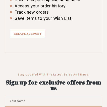
Access your order history
Track new orders
Save items to your Wish List
CREATE ACCOUNT
Stay Updated With The Latest Sales And News.
Sign up for exclusive offers from
us