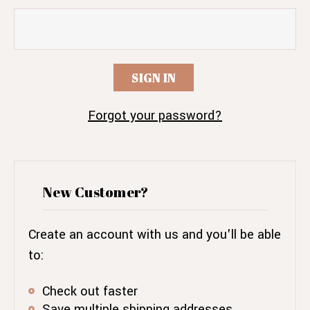
Forgot your password?
New Customer?
Create an account with us and you'll be able
to:
Check out faster
Save multiple shipping addresses