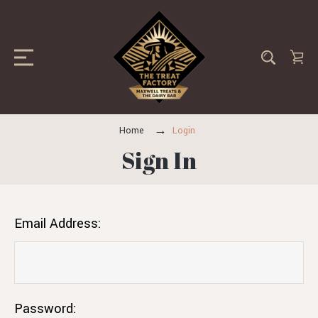
Home
Login
Sign In
Email Address:
Password: