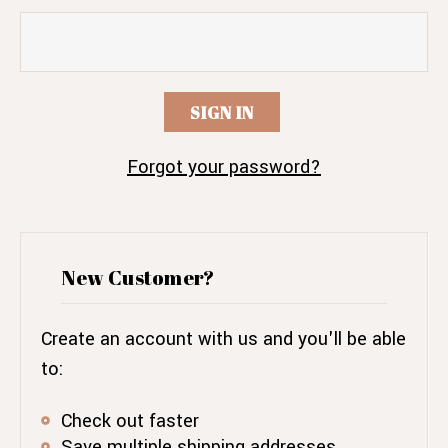
Forgot your password?
New Customer?
Create an account with us and you'll be able
to:
Check out faster
Save multiple shipping addresses