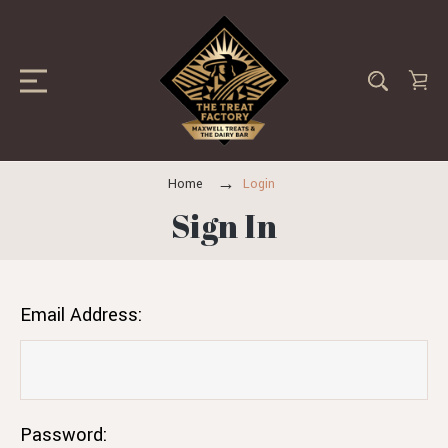
Home
Login
Sign In
Email Address:
Password: