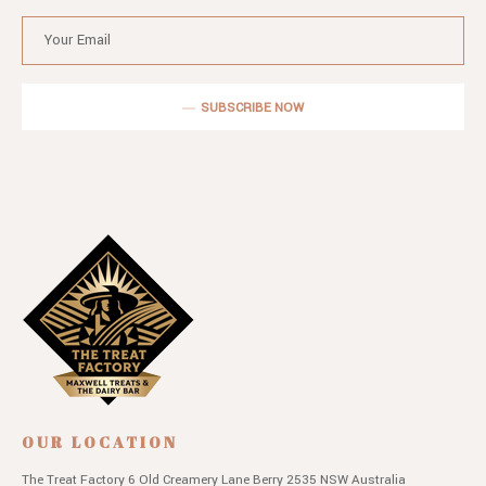
SUBSCRIBE NOW
OUR LOCATION
The Treat Factory
6 Old Creamery Lane
Berry 2535 NSW
Australia