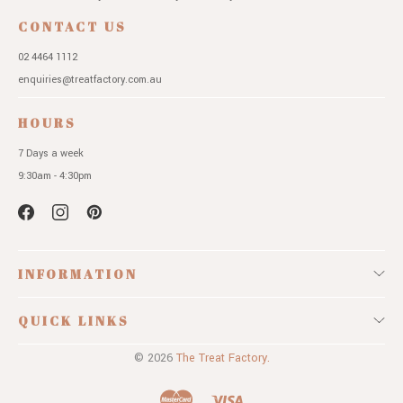
CONTACT US
02 4464 1112
enquiries@treatfactory.com.au
HOURS
7 Days a week
9:30am - 4:30pm
INFORMATION
QUICK LINKS
© 2026
The Treat Factory.