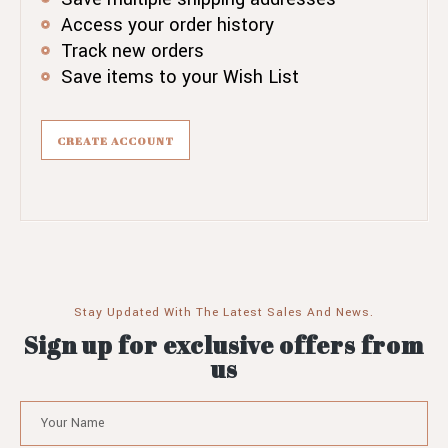
Access your order history
Track new orders
Save items to your Wish List
CREATE ACCOUNT
Stay Updated With The Latest Sales And News.
Sign up for exclusive offers from
us