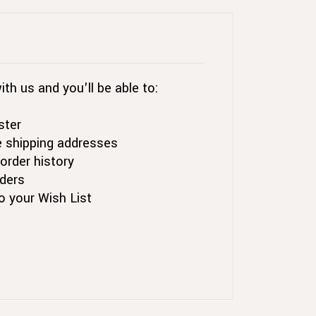
th us and you'll be able to:
ster
e shipping addresses
order history
ders
o your Wish List