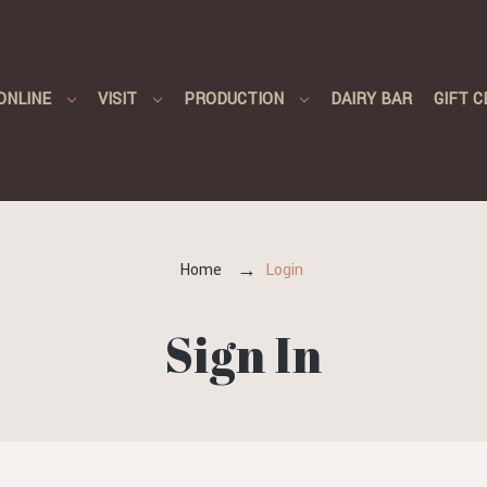
ONLINE
VISIT
PRODUCTION
DAIRY BAR
GIFT C
Home
Login
Sign In