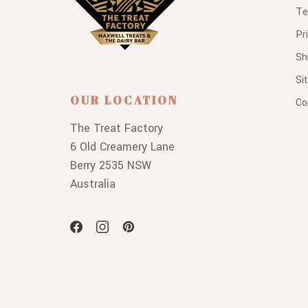
Te
Pr
Sh
Si
OUR LOCATION
Co
The Treat Factory
6 Old Creamery Lane
Berry 2535 NSW
Australia