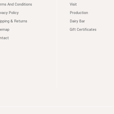
rms And Conditions
Visit
ivacy Policy
Production
ipping & Returns
Dairy Bar
temap
Gift Certificates
ntact