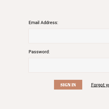
Email Address:
Password:
Forgot y