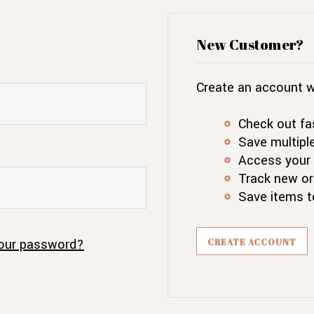
New Customer?
Create an account wi
Check out fa
Save multipl
Access your 
Track new or
Save items t
our password?
CREATE ACCOUNT