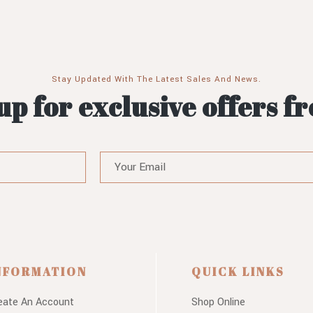
Stay Updated With The Latest Sales And News.
up for exclusive offers f
NFORMATION
QUICK LINKS
eate An Account
Shop Online