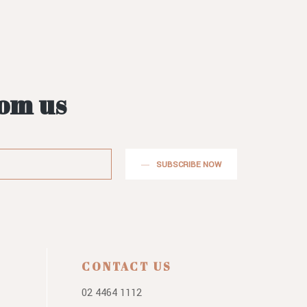
rom us
SUBSCRIBE NOW
CONTACT US
02 4464 1112