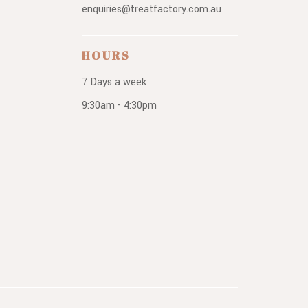
enquiries@treatfactory.com.au
HOURS
7 Days a week
9:30am - 4:30pm