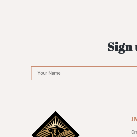
Sign 
I
Cr