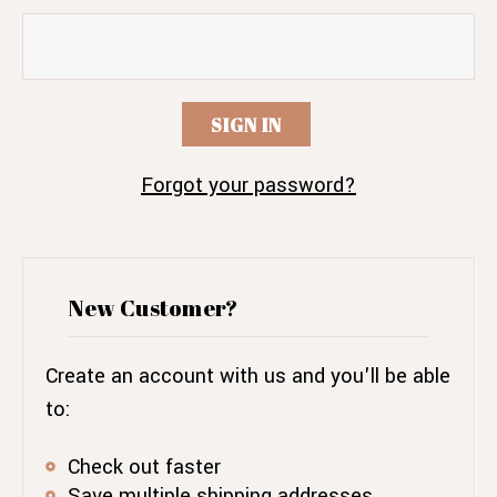
Forgot your password?
New Customer?
Create an account with us and you'll be able
to:
Check out faster
Save multiple shipping addresses