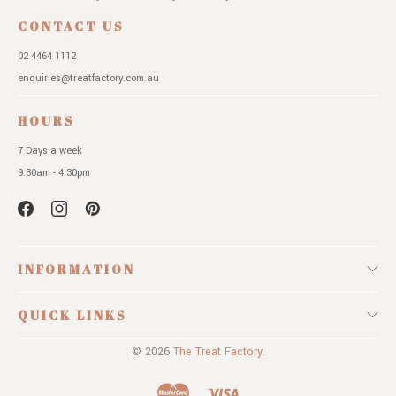
CONTACT US
02 4464 1112
enquiries@treatfactory.com.au
HOURS
7 Days a week
9:30am - 4:30pm
INFORMATION
QUICK LINKS
© 2026
The Treat Factory.