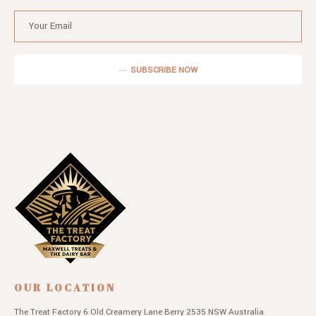
SUBSCRIBE NOW
OUR LOCATION
The Treat Factory
6 Old Creamery Lane
Berry 2535 NSW
Australia