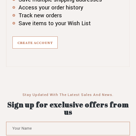
Access your order history
Track new orders
Save items to your Wish List
CREATE ACCOUNT
Stay Updated With The Latest Sales And News.
Sign up for exclusive offers from
us