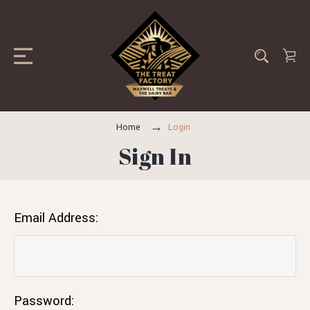
Home
Login
Sign In
Email Address:
Password: