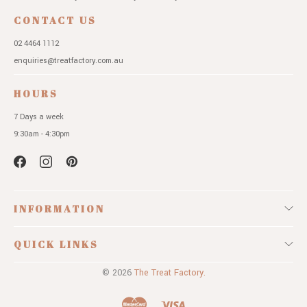
CONTACT US
02 4464 1112
enquiries@treatfactory.com.au
HOURS
7 Days a week
9:30am - 4:30pm
INFORMATION
QUICK LINKS
© 2026
The Treat Factory.