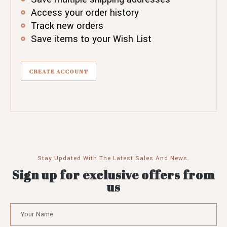
Access your order history
Track new orders
Save items to your Wish List
CREATE ACCOUNT
Stay Updated With The Latest Sales And News.
Sign up for exclusive offers from
us