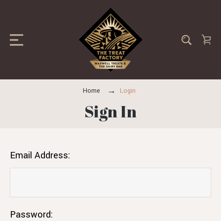
Home
Login
Sign In
Email Address:
Password: