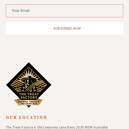
SUBSCRIBE NOW
OUR LOCATION
The Treat Factory
6 Old Creamery Lane
Berry 2535 NSW
Australia