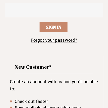
Forgot your password?
New Customer?
Create an account with us and you'll be able
to:
Check out faster
Save multiple shipping addresses