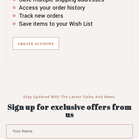
Access your order history
Track new orders
Save items to your Wish List
CREATE ACCOUNT
Stay Updated With The Latest Sales And News.
Sign up for exclusive offers from
us