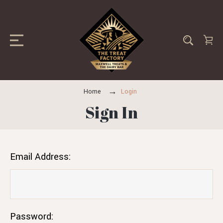
Home
Login
Sign In
Email Address:
Password: