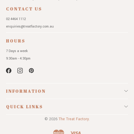
CONTACT US
02 4464 1112
enquiries@treatfactory.com.au
HOURS
7 Days a week
9:30am - 4:30pm
INFORMATION
QUICK LINKS
© 2026
The Treat Factory.