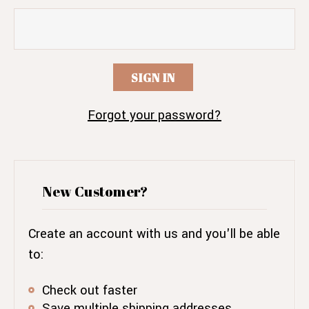
Forgot your password?
New Customer?
Create an account with us and you'll be able
to:
Check out faster
Save multiple shipping addresses