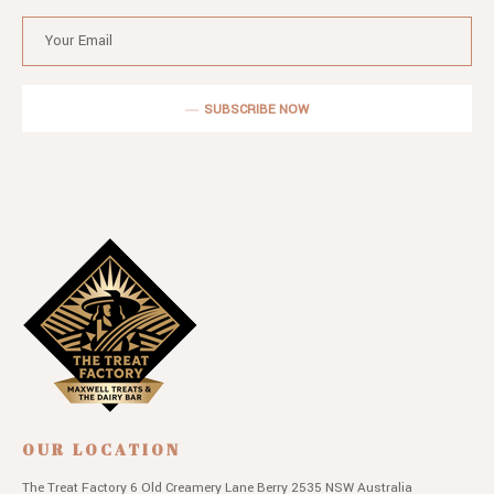
SUBSCRIBE NOW
OUR LOCATION
The Treat Factory
6 Old Creamery Lane
Berry 2535 NSW
Australia