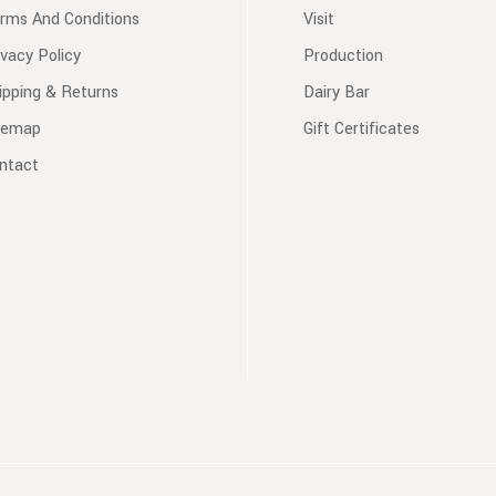
rms And Conditions
Visit
ivacy Policy
Production
ipping & Returns
Dairy Bar
temap
Gift Certificates
ntact