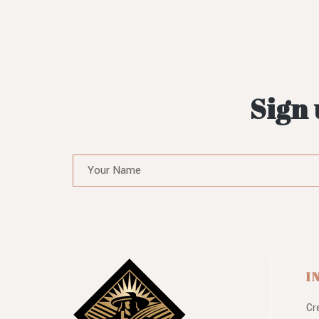
Sign 
I
Cr