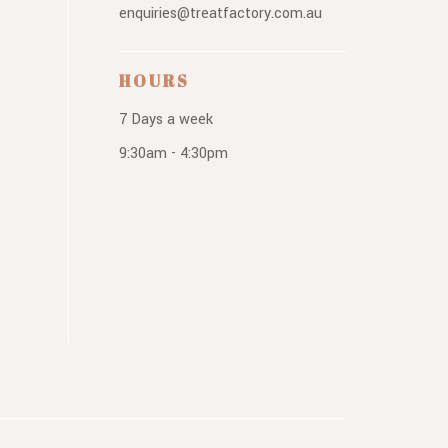
enquiries@treatfactory.com.au
HOURS
7 Days a week
9:30am - 4:30pm