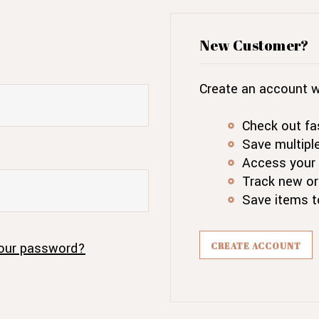
New Customer?
Create an account wi
Check out fa
Save multipl
Access your 
Track new or
Save items t
our password?
CREATE ACCOUNT