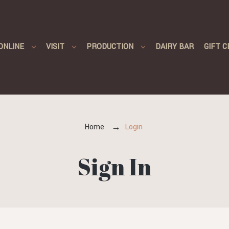
ONLINE
VISIT
PRODUCTION
DAIRY BAR
GIFT C
Home
Login
Sign In