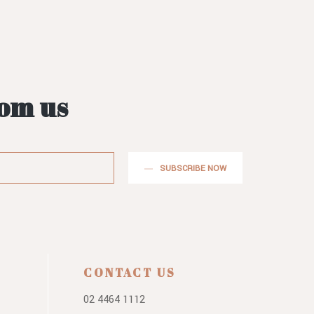
rom us
SUBSCRIBE NOW
CONTACT US
02 4464 1112