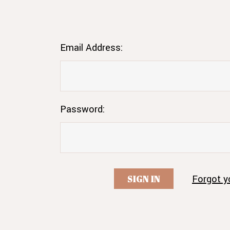
Email Address:
Password:
Forgot y