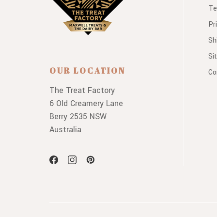
Te
Pr
Sh
Si
OUR LOCATION
Co
The Treat Factory
6 Old Creamery Lane
Berry 2535 NSW
Australia