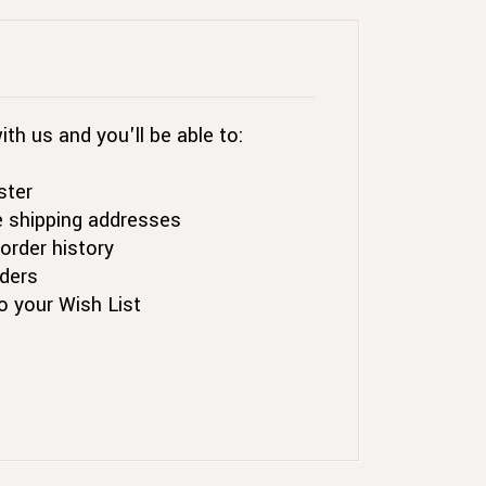
th us and you'll be able to:
ster
e shipping addresses
order history
ders
o your Wish List