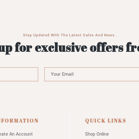
Stay Updated With The Latest Sales And News.
up for exclusive offers f
NFORMATION
QUICK LINKS
eate An Account
Shop Online